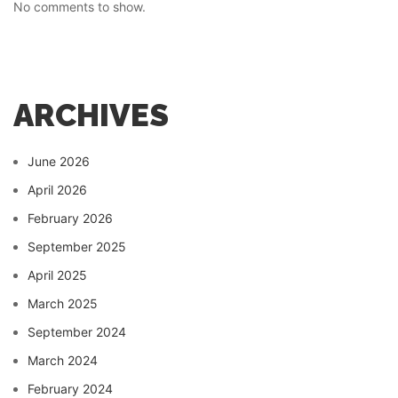
No comments to show.
ARCHIVES
June 2026
April 2026
February 2026
September 2025
April 2025
March 2025
September 2024
March 2024
February 2024