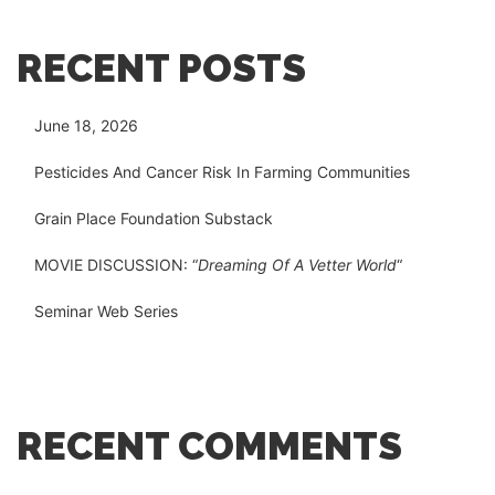
RECENT POSTS
June 18, 2026
Pesticides And Cancer Risk In Farming Communities
Grain Place Foundation Substack
MOVIE DISCUSSION: “
Dreaming Of A Vetter World
“
Seminar Web Series
RECENT COMMENTS