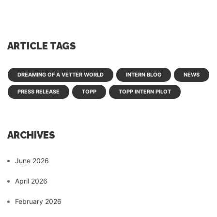
ARTICLE TAGS
DREAMING OF A VETTER WORLD
INTERN BLOG
NEWS
PRESS RELEASE
TOPP
TOPP INTERN PILOT
ARCHIVES
June 2026
April 2026
February 2026