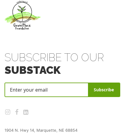
SUBSCRIBE TO OUR
SUBSTACK
Subscribe
1904 N. Hwy 14, Marquette, NE 68854