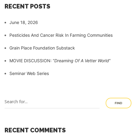
RECENT POSTS
June 18, 2026
Pesticides And Cancer Risk In Farming Communities
Grain Place Foundation Substack
MOVIE DISCUSSION: “
Dreaming Of A Vetter World
“
Seminar Web Series
FIND
RECENT COMMENTS