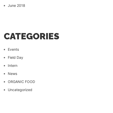
June 2018
CATEGORIES
Events
Field Day
Intern
News
ORGANIC FOOD
Uncategorized