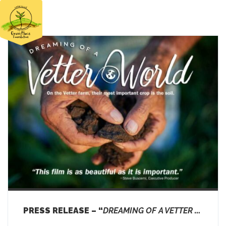
HOME
FIELD DAY 2026
ABOUT
THE FARM
EDUCATION
FOOD
NEWS
SUPPORT US
DONATE
PRESS RELEASE – “
DREAMING OF A VETTER WORLD