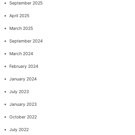
September 2025
April 2025
March 2025
September 2024
March 2024
February 2024
January 2024
July 2023
January 2023
October 2022
July 2022