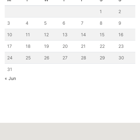
1
2
3
4
5
6
7
8
9
10
11
12
13
14
15
16
17
18
19
20
21
22
23
24
25
26
27
28
29
30
31
« Jun