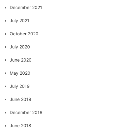
December 2021
July 2021
October 2020
July 2020
June 2020
May 2020
July 2019
June 2019
December 2018
June 2018