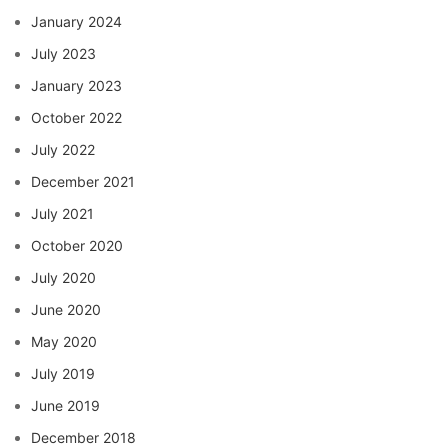
January 2024
July 2023
January 2023
October 2022
July 2022
December 2021
July 2021
October 2020
July 2020
June 2020
May 2020
July 2019
June 2019
December 2018