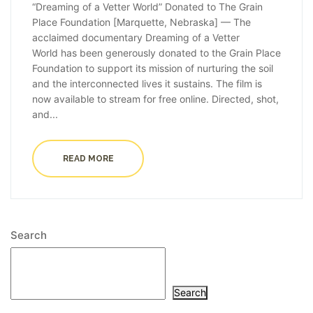
“Dreaming of a Vetter World” Donated to The Grain
Place Foundation [Marquette, Nebraska] — The
acclaimed documentary Dreaming of a Vetter
World has been generously donated to the Grain Place
Foundation to support its mission of nurturing the soil
and the interconnected lives it sustains. The film is
now available to stream for free online. Directed, shot,
and...
READ MORE
Search
Search