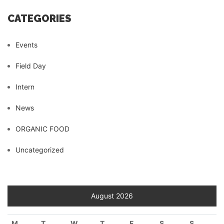
CATEGORIES
Events
Field Day
Intern
News
ORGANIC FOOD
Uncategorized
August 2026
M
T
W
T
F
S
S