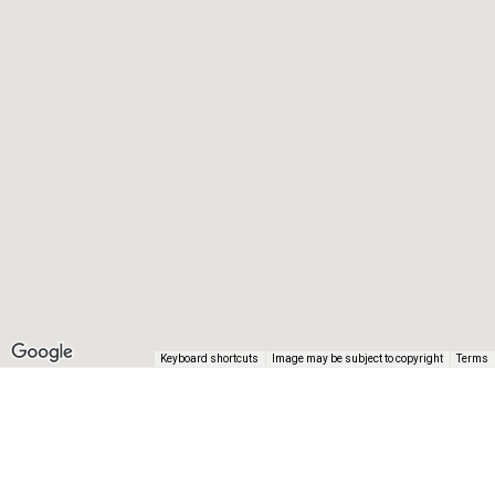
Keyboard shortcuts
Image may be subject to copyright
Terms