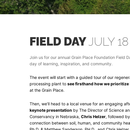
FIELD DAY
JULY 18
Join us for our annual Grain Place Foundation Field D
day of learning, inspiration, and community.
The event will start with a guided tour of our regene
processing plant to
see firsthand how we prioritize
at the Grain Place.
Then, we’ll head to a local venue for an engaging af
keynote presentation
by The Director of Science a
Conservancy in Nebraska,
Chris Helzer
, followed b
connection between soil, human, and community heal
Ph.D. & Matthew Sanderson, PH.D., and Chris Helzer.,