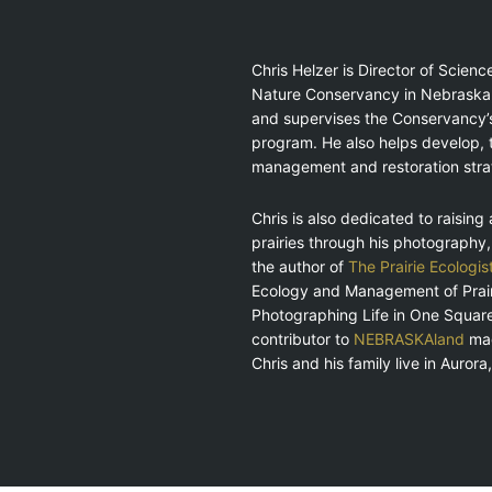
Chris Helzer is Director of Scien
Nature Conservancy in Nebraska
and supervises the Conservancy’
program. He also helps develop, t
management and restoration stra
Chris is also dedicated to raisin
prairies through his photography,
the author of
The Prairie Ecologis
Ecology and Management of Prairi
Photographing Life in One Square
contributor to
NEBRASKAland
mag
Chris and his family live in Auror