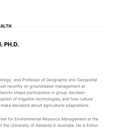
EALTH
 PH.D.
ociology, and Professor of Geography and Geospatial
d most recently on groundwater management at
etworks shape participation in group decision-
ption of irrigation technologies; and how culture
 make decisions about agricultural adaptations.
enter for Environmental Resource Management at the
he University of Adelaide in Australia. He is Editor-