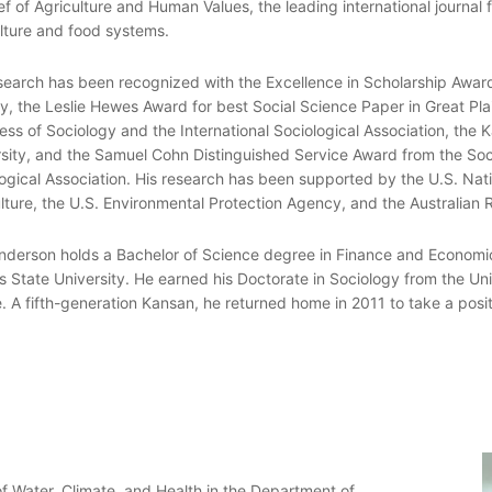
ef of Agriculture and Human Values, the leading international journal f
lture and food systems.
search has been recognized with the Excellence in Scholarship Awar
y, the Leslie Hewes Award for best Social Science Paper in Great Pla
ss of Sociology and the International Sociological Association, the 
sity, and the Samuel Cohn Distinguished Service Award from the So
ogical Association. His research has been supported by the U.S. Nat
lture, the U.S. Environmental Protection Agency, and the Australian 
nderson holds a Bachelor of Science degree in Finance and Economic
 State University. He earned his Doctorate in Sociology from the Uni
. A fifth-generation Kansan, he returned home in 2011 to take a posit
 of Water, Climate, and Health in the Department of