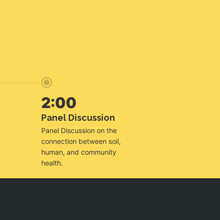
2:00
Panel Discussion
Panel Discussion on the
connection between soil,
human, and community
health.