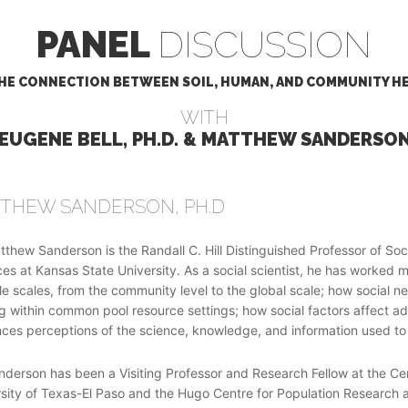
PANEL
DISCUSSION
HE CONNECTION BETWEEN SOIL, HUMAN, AND COMMUNITY H
WITH
 EUGENE BELL, PH.D. & MATTHEW SANDERSON,
THEW SANDERSON, PH.D
tthew Sanderson is the Randall C. Hill Distinguished Professor of S
es at Kansas State University. As a social scientist, he has worke
le scales, from the community level to the global scale; how social n
 within common pool resource settings; how social factors affect ado
nces perceptions of the science, knowledge, and information used to
nderson has been a Visiting Professor and Research Fellow at the C
sity of Texas-El Paso and the Hugo Centre for Population Research at t