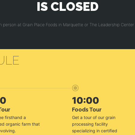
IS CLOSED
in person at Grain Place Foods in Marquette or The Leadership Center 
ULE
00
10:00
Tour
Foods Tour
e firsthand a
Get a tour of our grain
ied organic farm that
processing facility
evolving.
specializing in certified