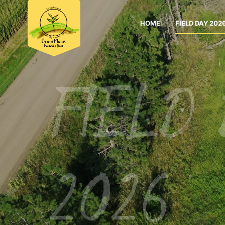
HOME
FIELD DAY 202
FIELD
2026