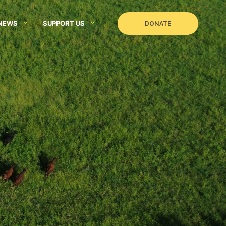
NEWS
SUPPORT US
DONATE