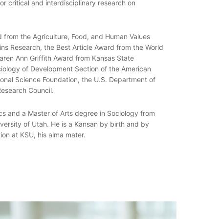
or critical and interdisciplinary research on
d from the Agriculture, Food, and Human Values
ins Research, the Best Article Award from the World
Karen Ann Griffith Award from Kansas State
ciology of Development Section of the American
ional Science Foundation, the U.S. Department of
Research Council.
s and a Master of Arts degree in Sociology from
versity of Utah. He is a Kansan by birth and by
ion at KSU, his alma mater.