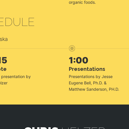
organic foods.
EDULE
aska
15
1:00
ote
Presentations
 presentation by
Presentations by Jesse
lzer
Eugene Bell, Ph.D. &
Matthew Sanderson, PH.D.