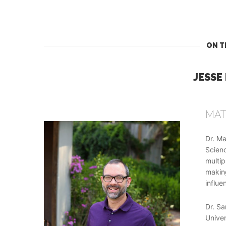
ON T
JESSE
MAT
Dr. Ma
Scienc
multip
making
influe
Dr. Sa
Univer