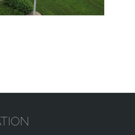
ATION