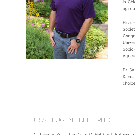
in-Chi
agricu
His re
Societ
Congre
Univer
Sociol
Agricu
Dr. Sa
Kansas
choice
JESSE EUGENE BELL, PH.D.
Dr. Jesse E. Bell is the Claire M. Hubbard Professor