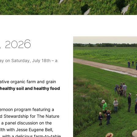
, 2026
ay on Saturday, July 18th – a
rative organic farm and grain
 healthy soil and healthy food
ternoon program featuring a
nd Stewardship for The Nature
y a panel discussion on the
th with Jesse Eugene Bell,
 with a delicious farm-to-table