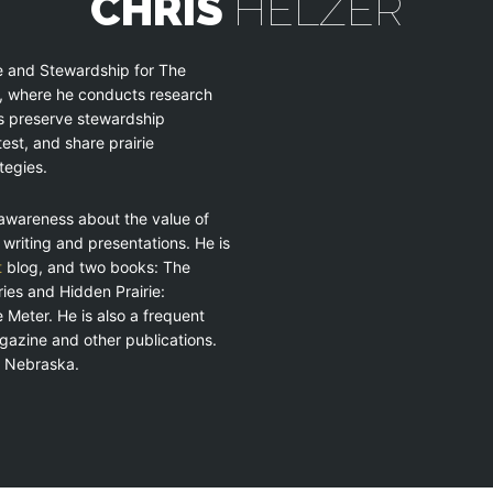
CHRIS
HELZER
ce and Stewardship for The
, where he conducts research
s preserve stewardship
est, and share prairie
tegies.
g awareness about the value of
 writing and presentations. He is
t
blog, and two books: The
es and Hidden Prairie:
 Meter. He is also a frequent
azine and other publications.
a, Nebraska.