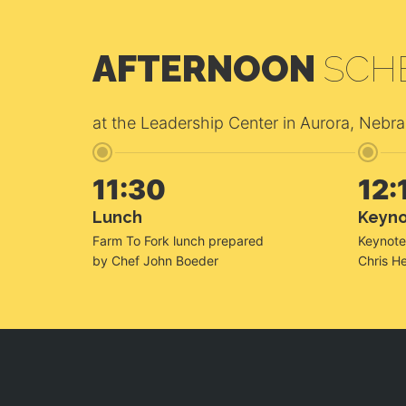
AFTERNOON
SCH
at the Leadership Center in Aurora, Nebr
11:30
12:
Lunch
Keyn
Farm To Fork lunch prepared
Keynote
by Chef John Boeder
Chris He