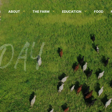
6
ABOUT
THE FARM
EDUCATION
FOOD
 DAY