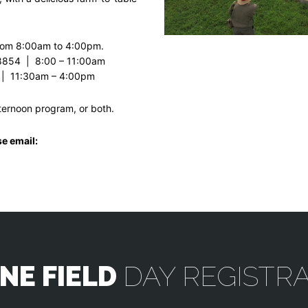
from 8:00am to 4:00pm.
8854 | 8:00 – 11:00am
 | 11:30am – 4:00pm
fternoon program, or both.
se email:
NE FIELD
DAY REGISTR