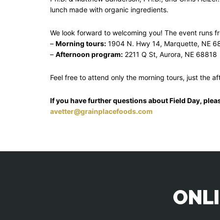
lunch made with organic ingredients.
We look forward to welcoming you! The event runs 
–
Morning tours:
1904 N. Hwy 14, Marquette, NE 6
–
Afternoon program:
2211 Q St, Aurora, NE 68818
Feel free to attend only the morning tours, just the a
If you have further questions about Field Day, plea
avetter@grainplacefoods.com
ONLI