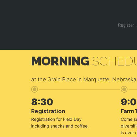
Register 
MORNING
SCHED
at the Grain Place in Marquette, Nebraska
8:30
9:
Registration
Farm 
Registration for Field Day
Come se
including snacks and coffee.
diversif
is ever 