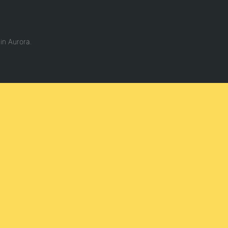
in Aurora.