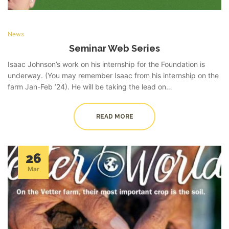
News
Seminar Web Series
Isaac Johnson’s work on his internship for the Foundation is
underway. (You may remember Isaac from his internship on the
farm Jan-Feb ’24). He will be taking the lead on…
READ MORE
26
Mar