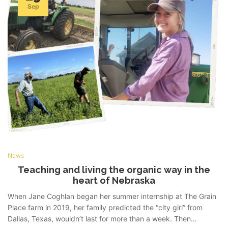
Sep
News
Teaching and living the organic way in the
heart of Nebraska
When Jane Coghlan began her summer internship at The Grain
Place farm in 2019, her family predicted the “city girl” from
Dallas, Texas, wouldn’t last for more than a week. Then…