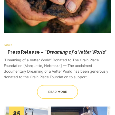
News
Press Release – “
Dreaming of a Vetter World
“
“Dreaming of a Vetter World” Donated to The Grain Place
Foundation [Marquette, Nebraska] — The acclaimed
documentary Dreaming of a Vetter World has been generously
donated to the Grain Place Foundation to support…
READ MORE
25