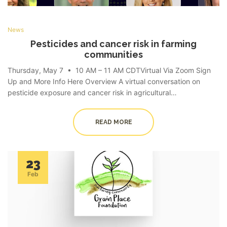
News
Pesticides and cancer risk in farming
communities
Thursday, May 7 • 10 AM – 11 AM CDTVirtual Via Zoom Sign
Up and More Info Here Overview A virtual conversation on
pesticide exposure and cancer risk in agricultural…
READ MORE
23
Feb