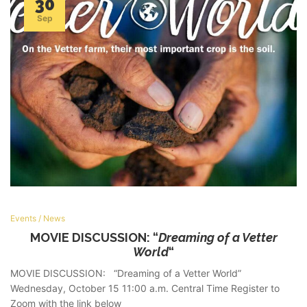
30
Sep
Events
/
News
MOVIE DISCUSSION: “
Dreaming of a Vetter
World
“
MOVIE DISCUSSION: “Dreaming of a Vetter World”
Wednesday, October 15 11:00 a.m. Central Time Register to
Zoom with the link below