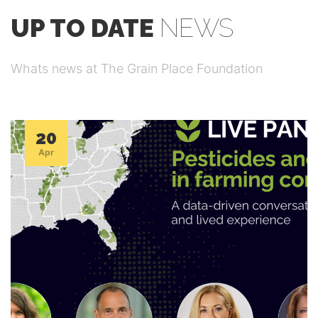
UP TO DATE
NEWS
Whats news at The Grain Place Foundation
20
Apr