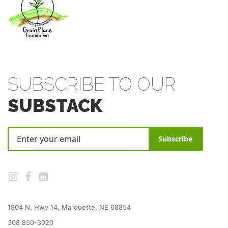
SUBSCRIBE TO OUR
SUBSTACK
Subscribe
1904 N. Hwy 14, Marquette, NE 68854
308 850-3020