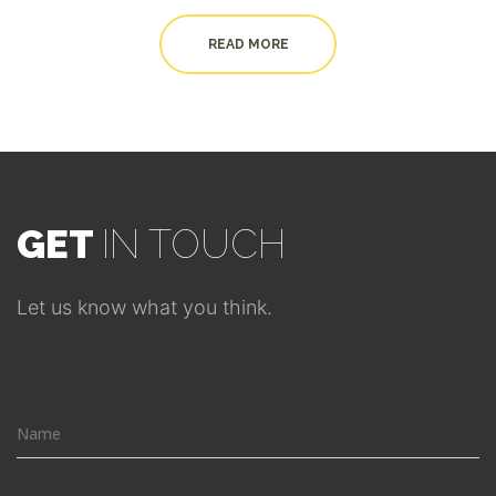
READ MORE
GET
IN TOUCH
Let us know what you think.