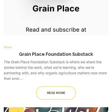
News
Grain Place Foundation Substack
The Grain Place Foundation Substack is where we share the
stories behind the work, what we’re learning, who we’re
partnering with, and why organic agriculture matters now more
than ever.…
READ MORE