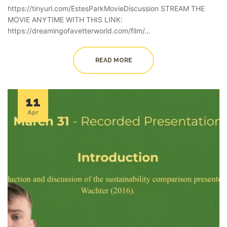
https://tinyurl.com/EstesParkMovieDiscussion STREAM THE
MOVIE ANYTIME WITH THIS LINK:
https://dreamingofavetterworld.com/film/…
READ MORE
11
Apr