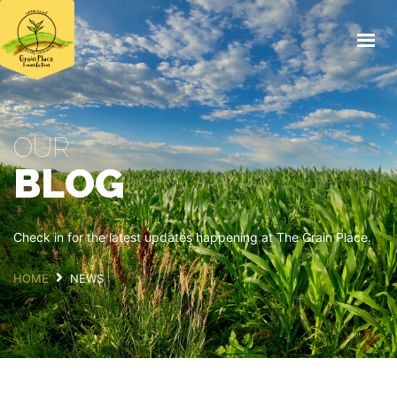
HOME
FIELD DAY 2026
ABOUT
OUR
THE FARM
BLOG
EDUCATION
FOOD
NEWS
Check in for the latest updates happening at The Grain Place.
SUPPORT US
HOME
NEWS
DONATE