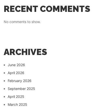
RECENT COMMENTS
No comments to show.
ARCHIVES
June 2026
April 2026
February 2026
September 2025
April 2025
March 2025