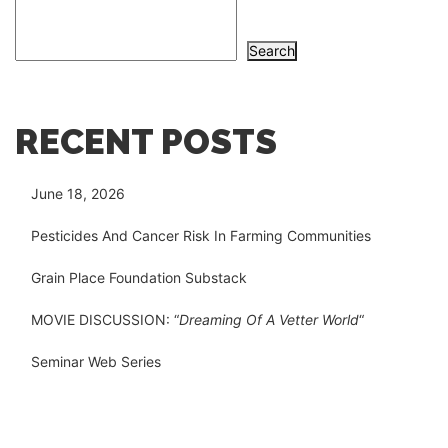
Search
RECENT POSTS
June 18, 2026
Pesticides And Cancer Risk In Farming Communities
Grain Place Foundation Substack
MOVIE DISCUSSION: “
Dreaming Of A Vetter World
“
Seminar Web Series