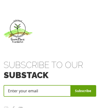
SUBSCRIBE TO OUR
SUBSTACK
Subscribe