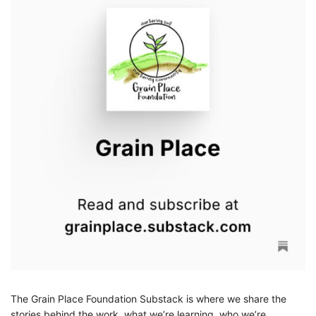
The Grain Place Foundation Substack is where we share the
stories behind the work, what we’re learning, who we’re