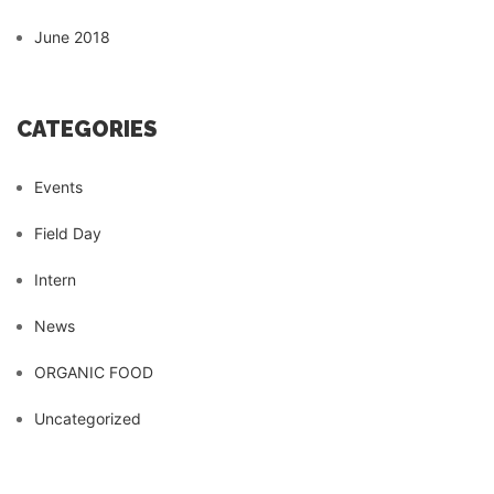
June 2018
CATEGORIES
Events
Field Day
Intern
News
ORGANIC FOOD
Uncategorized