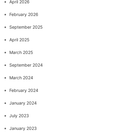
April 2026
February 2026
September 2025
April 2025
March 2025
September 2024
March 2024
February 2024
January 2024
July 2023
January 2023