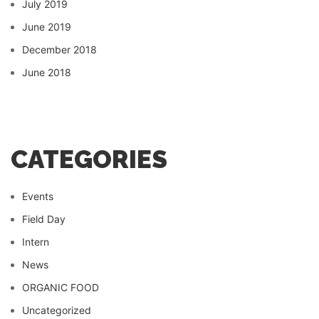
July 2019
June 2019
December 2018
June 2018
CATEGORIES
Events
Field Day
Intern
News
ORGANIC FOOD
Uncategorized