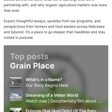
partnering with, and why organic agriculture matters now more
than ever.
Expect thoughtful essays, updates from our programs, and
perspectives from farmers and food leaders across Nebraska
and beyond. It’s a place to go deeper than headlines and stay
rooted in purpose.