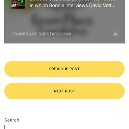
PREVIOUS POST
NEXT POST
Search