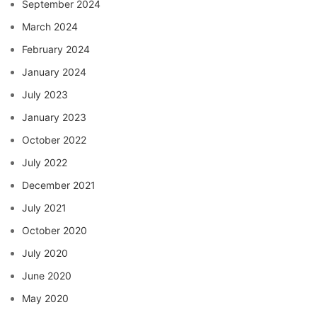
September 2024
March 2024
February 2024
January 2024
July 2023
January 2023
October 2022
July 2022
December 2021
July 2021
October 2020
July 2020
June 2020
May 2020