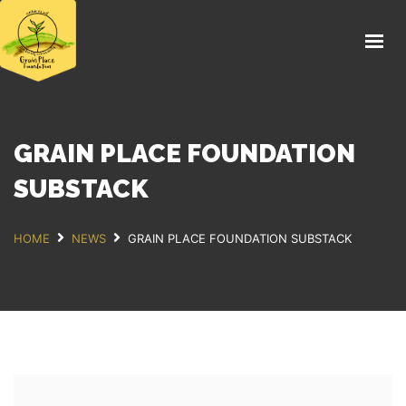
HOME
FIELD DAY 2026
ABOUT
THE FARM
GRAIN PLACE FOUNDATION
EDUCATION
SUBSTACK
FOOD
HOME
NEWS
GRAIN PLACE FOUNDATION SUBSTACK
NEWS
SUPPORT US
DONATE