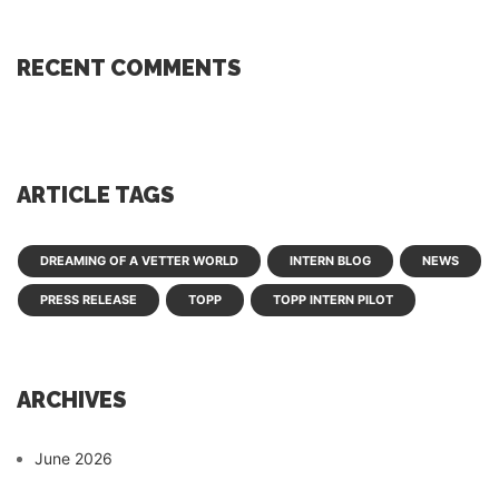
RECENT COMMENTS
ARTICLE TAGS
DREAMING OF A VETTER WORLD
INTERN BLOG
NEWS
PRESS RELEASE
TOPP
TOPP INTERN PILOT
ARCHIVES
June 2026