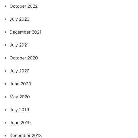
October 2022
July 2022
December 2021
July 2021
October 2020
July 2020
June 2020
May 2020
July 2019
June 2019
December 2018