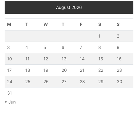
August 2026
M
T
W
T
F
S
S
1
2
3
4
5
6
7
8
9
10
11
12
13
14
15
16
17
18
19
20
21
22
23
24
25
26
27
28
29
30
31
« Jun