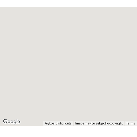
Keyboard shortcuts
Image may be subject to copyright
Terms