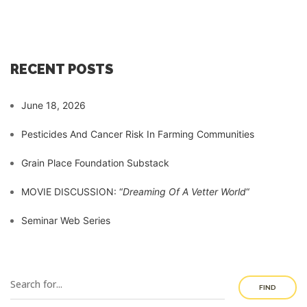
RECENT POSTS
June 18, 2026
Pesticides And Cancer Risk In Farming Communities
Grain Place Foundation Substack
MOVIE DISCUSSION: “
Dreaming Of A Vetter World
“
Seminar Web Series
FIND