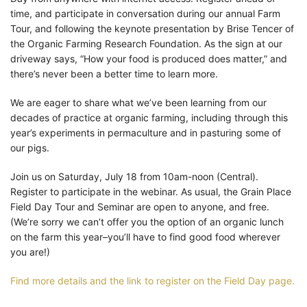
time, and participate in conversation during our annual Farm
Tour, and following the keynote presentation by Brise Tencer of
the Organic Farming Research Foundation. As the sign at our
driveway says, “How your food is produced does matter,” and
there’s never been a better time to learn more.
We are eager to share what we’ve been learning from our
decades of practice at organic farming, including through this
year’s experiments in permaculture and in pasturing some of
our pigs.
Join us on Saturday, July 18 from 10am-noon (Central).
Register to participate in the webinar. As usual, the Grain Place
Field Day Tour and Seminar are open to anyone, and free.
(We’re sorry we can’t offer you the option of an organic lunch
on the farm this year–you’ll have to find good food wherever
you are!)
Find more details and the link to register on the Field Day page.