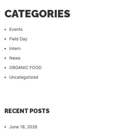
CATEGORIES
Events
Field Day
Intern
News
ORGANIC FOOD
Uncategorized
RECENT POSTS
June 18, 2026