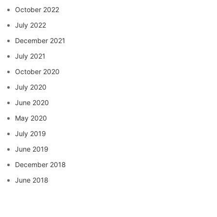
October 2022
July 2022
December 2021
July 2021
October 2020
July 2020
June 2020
May 2020
July 2019
June 2019
December 2018
June 2018