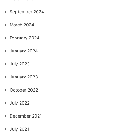
September 2024
March 2024
February 2024
January 2024
July 2023
January 2023
October 2022
July 2022
December 2021
July 2021