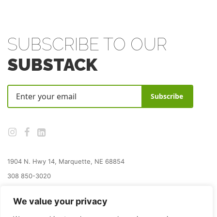
SUBSCRIBE TO OUR
SUBSTACK
Subscribe
1904 N. Hwy 14, Marquette, NE 68854
308 850-3020
jay@grainplacefoundation.org
We value your privacy