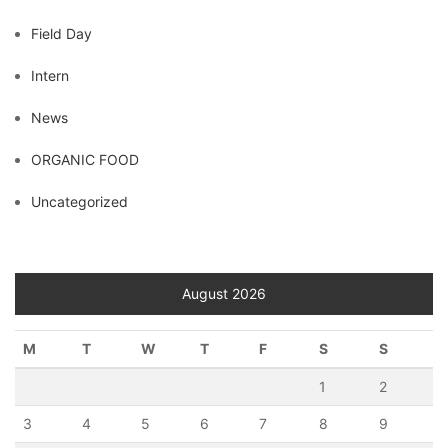
Field Day
Intern
News
ORGANIC FOOD
Uncategorized
August 2026
M
T
W
T
F
S
S
1
2
3
4
5
6
7
8
9