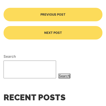
PREVIOUS POST
NEXT POST
Search
Search
RECENT POSTS