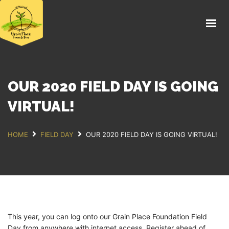
HOME
FIELD DAY 2026
ABOUT
THE FARM
OUR 2020 FIELD DAY IS GOING
EDUCATION
VIRTUAL!
FOOD
HOME
FIELD DAY
OUR 2020 FIELD DAY IS GOING VIRTUAL!
NEWS
SUPPORT US
DONATE
This year, you can log onto our Grain Place Foundation Field
Day from anywhere with internet access. Register ahead of