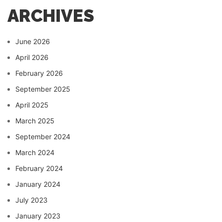
ARCHIVES
June 2026
April 2026
February 2026
September 2025
April 2025
March 2025
September 2024
March 2024
February 2024
January 2024
July 2023
January 2023