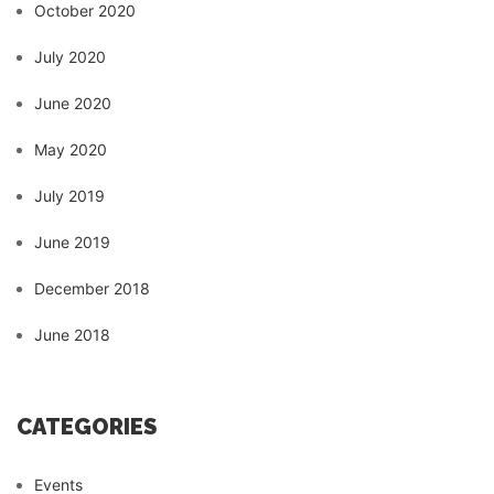
October 2020
July 2020
June 2020
May 2020
July 2019
June 2019
December 2018
June 2018
CATEGORIES
Events