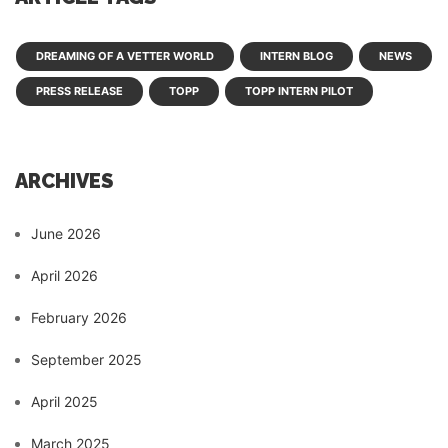
DREAMING OF A VETTER WORLD
INTERN BLOG
NEWS
PRESS RELEASE
TOPP
TOPP INTERN PILOT
ARCHIVES
June 2026
April 2026
February 2026
September 2025
April 2025
March 2025