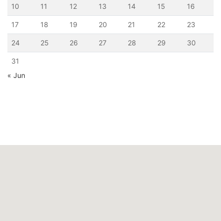
10
11
12
13
14
15
16
17
18
19
20
21
22
23
24
25
26
27
28
29
30
31
« Jun