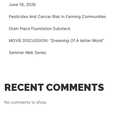
June 18, 2026
Pesticides And Cancer Risk In Farming Communities
Grain Place Foundation Substack
MOVIE DISCUSSION: “
Dreaming Of A Vetter World
“
Seminar Web Series
RECENT COMMENTS
No comments to show.