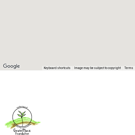
Keyboard shortcuts
Image may be subject to copyright
Terms