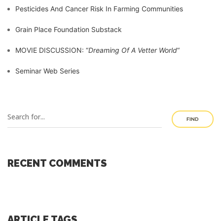
Pesticides And Cancer Risk In Farming Communities
Grain Place Foundation Substack
MOVIE DISCUSSION: “
Dreaming Of A Vetter World
“
Seminar Web Series
FIND
RECENT COMMENTS
ARTICLE TAGS