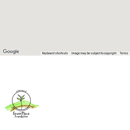
Keyboard shortcuts
Image may be subject to copyright
Terms