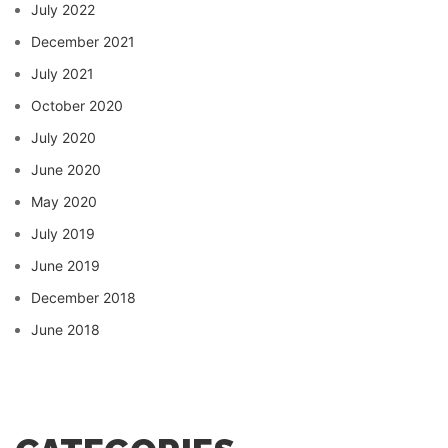
July 2022
December 2021
July 2021
October 2020
July 2020
June 2020
May 2020
July 2019
June 2019
December 2018
June 2018