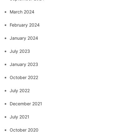
March 2024
February 2024
January 2024
July 2023
January 2023
October 2022
July 2022
December 2021
July 2021
October 2020