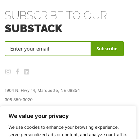
SUBSCRIBE TO OUR
SUBSTACK
Subscribe
1904 N. Hwy 14, Marquette, NE 68854
308 850-3020
jay@grainplacefoundation.org
We value your privacy
We use cookies to enhance your browsing experience,
serve personalized ads or content, and analyze our traffic.