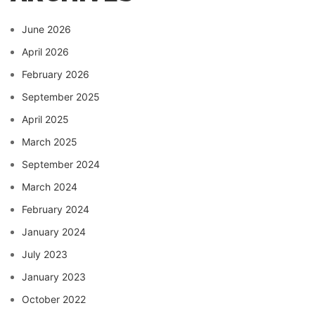
June 2026
April 2026
February 2026
September 2025
April 2025
March 2025
September 2024
March 2024
February 2024
January 2024
July 2023
January 2023
October 2022