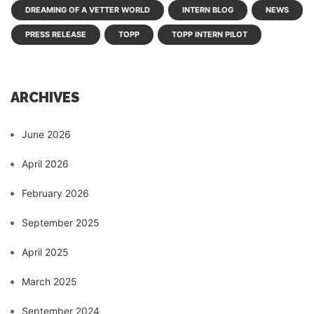
DREAMING OF A VETTER WORLD
INTERN BLOG
NEWS
PRESS RELEASE
TOPP
TOPP INTERN PILOT
ARCHIVES
June 2026
April 2026
February 2026
September 2025
April 2025
March 2025
September 2024