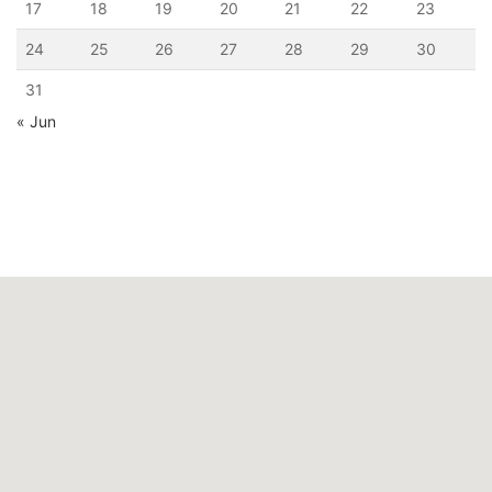
17
18
19
20
21
22
23
24
25
26
27
28
29
30
31
« Jun