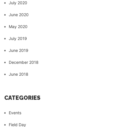
July 2020
June 2020
May 2020
July 2019
June 2019
December 2018
June 2018
CATEGORIES
Events
Field Day