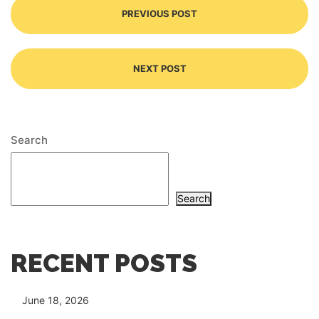
PREVIOUS POST
NEXT POST
Search
Search
RECENT POSTS
June 18, 2026