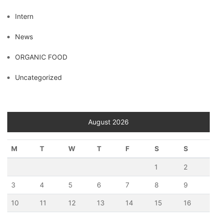
Intern
News
ORGANIC FOOD
Uncategorized
August 2026
M
T
W
T
F
S
S
1
2
3
4
5
6
7
8
9
10
11
12
13
14
15
16