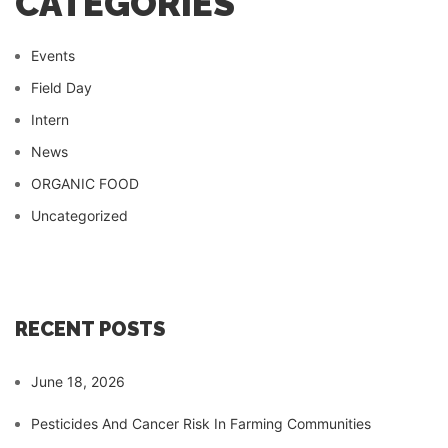
CATEGORIES
Events
Field Day
Intern
News
ORGANIC FOOD
Uncategorized
RECENT POSTS
June 18, 2026
Pesticides And Cancer Risk In Farming Communities