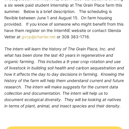
a six week paid student internship at The Grain Place farm this
summer. Below is a brief description. The scheduling is
flexible between June 1 and August 15. On farm housing
provided. If you know of someone who might benefit from this
have them register on the InternNE website or contact Glenda
Vetter at
gvcp@charter.net
or 308 383-1716.
The intern will learn the history of The Grain Place, Inc. and
what has been done the last 40 years in regenerative and
organic farming. This includes a 9-year crop rotation and use
of livestock in building soil health and carbon sequestration and
how it affects the day to day decisions in farming. Knowing the
history of the farm will help them understand current and future
research. The intern will make suggests for the current data
collection and documentation. The intern will help us to
document ecological diversity. They will be looking at natives
in terms of plant, animal, and insect species and their density.