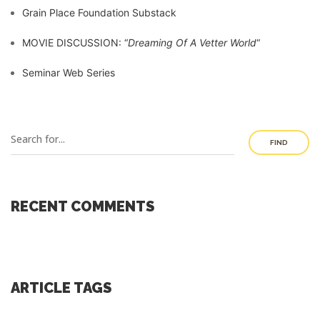
Grain Place Foundation Substack
MOVIE DISCUSSION: “
Dreaming Of A Vetter World
“
Seminar Web Series
FIND
RECENT COMMENTS
ARTICLE TAGS