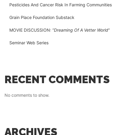
Pesticides And Cancer Risk In Farming Communities
Grain Place Foundation Substack
MOVIE DISCUSSION: “
Dreaming Of A Vetter World
“
Seminar Web Series
RECENT COMMENTS
No comments to show.
ARCHIVES